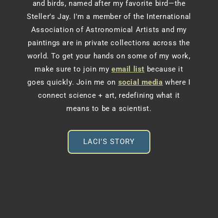
and birds, named after my favorite bird—the
Steller's Jay. I'm a member of the International
Association of Astronomical Artists and my
paintings are in private collections across the
world. To get your hands on some of my work,
make sure to join my
email list
because it
goes quickly. Join me on
social media
where I
connect science + art, redefining what it
means to be a scientist.
LACI'S STORY