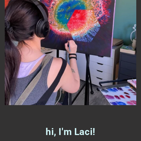
hi, I'm Laci!