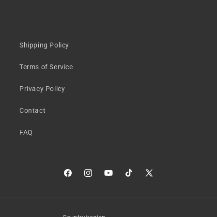
Shipping Policy
Terms of Service
Privacy Policy
Contact
FAQ
Facebook
Instagram
YouTube
TikTok
X
(Twitter)